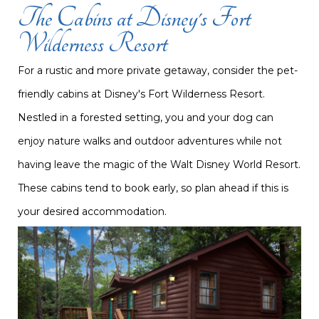
The Cabins at Disney's Fort
Wilderness Resort
For a rustic and more private getaway, consider the pet-
friendly cabins at Disney's Fort Wilderness Resort.
Nestled in a forested setting, you and your dog can
enjoy nature walks and outdoor adventures while not
having leave the magic of the Walt Disney World Resort.
These cabins tend to book early, so plan ahead if this is
your desired accommodation.