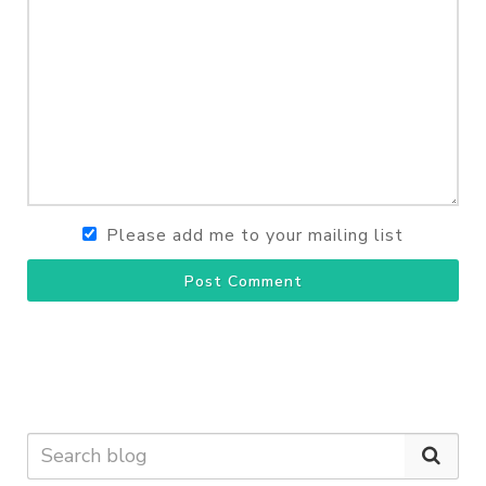
Please add me to your mailing list
Post Comment