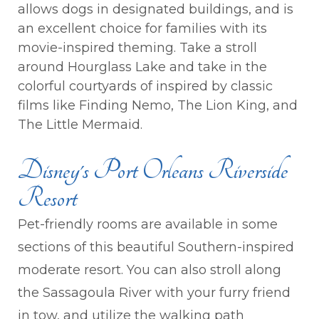
allows dogs in designated buildings, and is
an excellent choice for families with its
movie-inspired theming. Take a stroll
around Hourglass Lake and take in the
colorful courtyards of inspired by classic
films like Finding Nemo, The Lion King, and
The Little Mermaid.
Disney's Port Orleans Riverside
Resort
Pet-friendly rooms are available in some
sections of this beautiful Southern-inspired
moderate resort. You can also stroll along
the Sassagoula River with your furry friend
in tow, and utilize the walking path