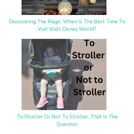
Discovering The Magic: When Is The Best Time To
Visit Walt Disney World?
To Stroller Or Not To Stroller...That Is The
Question