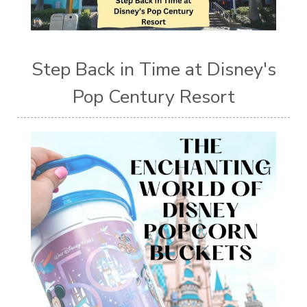
Step Back in Time at Disney's
Pop Century Resort