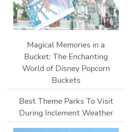
Magical Memories in a
Bucket: The Enchanting
World of Disney Popcorn
Buckets
Best Theme Parks To Visit
During Inclement Weather