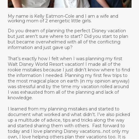
My name is Kelly Eatmon-Cole and I am a wife and
working mom of 2 energetic little girls.
Do you dream of planning the perfect Disney vacation
but just aren't sure where to start? Did you start to plan
but became overwhelmed with all of the conflicting
information and just gave up?
That’s exactly how I felt when I was planning my first
Walt Disney World Resort vacation! I made all of the
rookie mistakes because I just didn’t know where to find
the information I needed. Planning my first few trips to
the most magical place on earth (in my opinion anyway)
was stressful and by the time my vacation rolled around
I was exhausted from all of the planning and lack of
knowledge.
I learned from my planning mistakes and started to
document what worked and what didn’t. I’ve also picked
up a multitude of advice, tips and tricks along the way
and started sharing them with others. Fast forward to
today and I love planning Disney vacations...not only my
own, I love helping others plan their vacations too. It is