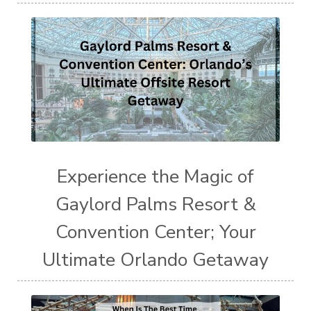
Experience the Magic of
Gaylord Palms Resort &
Convention Center; Your
Ultimate Orlando Getaway