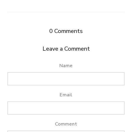
0
Comments
Leave a Comment
Name
Email
Comment