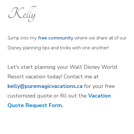
Kelly
Jump into my
free community
where we share all of our
Disney planning tips and tricks with one another!
Let's start planning your Walt Disney World
Resort vacation today! Contact me at
kelly@puremagicvacations.ca
for your free
customized quote or fill out the
Vacation
Quote Request Form
.