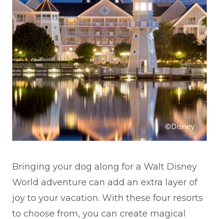
Bringing your dog along for a Walt Disney
World adventure can add an extra layer of
joy to your vacation. With these four resorts
to choose from, you can create magical