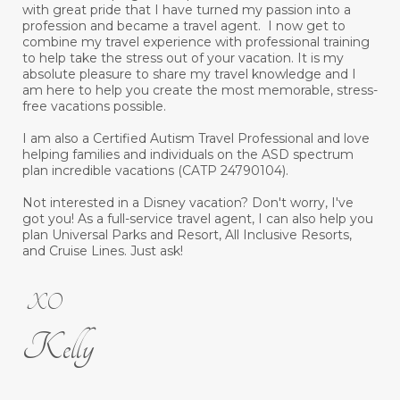
with great pride that I have turned my passion into a
profession and became a travel agent. I now get to
combine my travel experience with professional training
to help take the stress out of your vacation. It is my
absolute pleasure to share my travel knowledge and I
am here to help you create the most memorable, stress-
free vacations possible.
I am also a Certified Autism Travel Professional and love
helping families and individuals on the ASD spectrum
plan incredible vacations (CATP 24790104).
Not interested in a Disney vacation? Don't worry, I've
got you! As a full-service travel agent, I can also help you
plan Universal Parks and Resort, All Inclusive Resorts,
and Cruise Lines. Just ask!
XO
Kelly