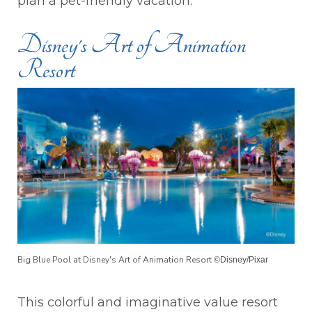
plan a pet-friendly vacation.
Disney's Art of Animation
Resort
Big Blue Pool at Disney's Art of Animation Resort
©Disney/Pixar
This colorful and imaginative value resort