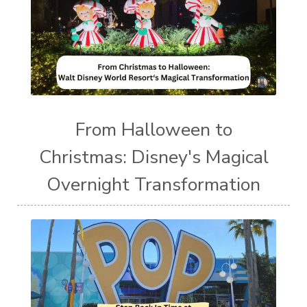
From Halloween to
Christmas: Disney's Magical
Overnight Transformation