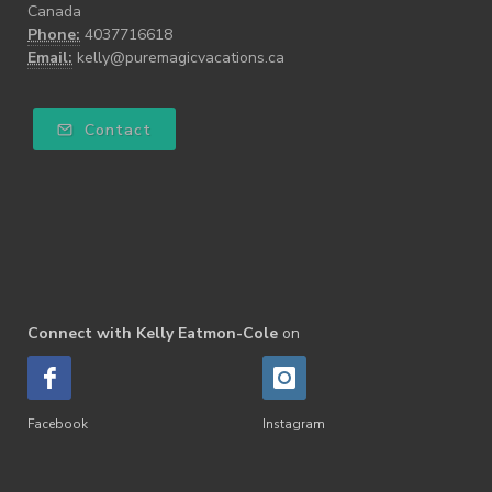
Canada
Phone:
4037716618
Email:
kelly@puremagicvacations.ca
Contact
Connect with Kelly Eatmon-Cole
on
Facebook
Instagram