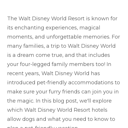
The Walt Disney World Resort is known for
its enchanting experiences, magical
moments, and unforgettable memories. For
many families, a trip to Walt Disney World
is a dream come true, and that includes
your four-legged family members too! In
recent years, Walt Disney World has
introduced pet-friendly accommodations to
make sure your furry friends can join you in
the magic. In this blog post, we'll explore
which Walt Disney World Resort hotels
allow dogs and what you need to know to