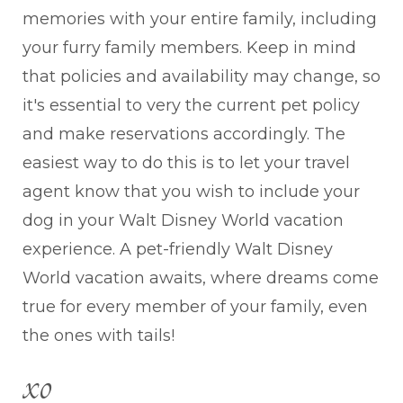
memories with your entire family, including
your furry family members. Keep in mind
that policies and availability may change, so
it's essential to very the current pet policy
and make reservations accordingly. The
easiest way to do this is to let your travel
agent know that you wish to include your
dog in your Walt Disney World vacation
experience. A pet-friendly Walt Disney
World vacation awaits, where dreams come
true for every member of your family, even
the ones with tails!
xo