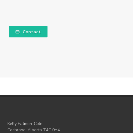
Contact
Kelly Eatmon-Cole
Cochrane, Alberta T4C 0H4