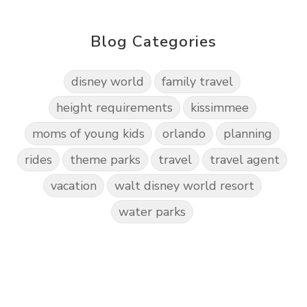
Blog Categories
disney world
family travel
height requirements
kissimmee
moms of young kids
orlando
planning
rides
theme parks
travel
travel agent
vacation
walt disney world resort
water parks