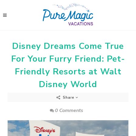
Disney Dreams Come True
For Your Furry Friend: Pet-
Friendly Resorts at Walt
Disney World
Share
0 Comments