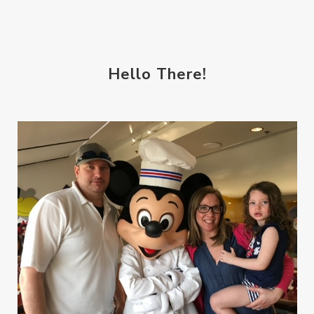
Hello There!