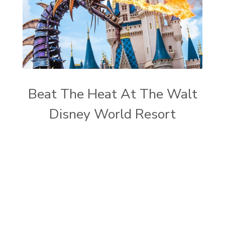
Beat The Heat At The Walt
Disney World Resort