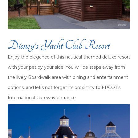
Disney's Yacht Club Resort
Enjoy the elegance of this nautical-themed deluxe resort
with your pet by your side. You will be steps away from
the lively Boardwalk area with dining and entertainment
options, and let's not forget its proximity to EPCOT's
International Gateway entrance.