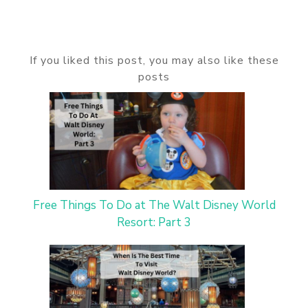
If you liked this post, you may also like these
posts
Free Things To Do at The Walt Disney World
Resort: Part 3