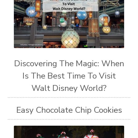
Discovering The Magic: When
Is The Best Time To Visit
Walt Disney World?
Easy Chocolate Chip Cookies