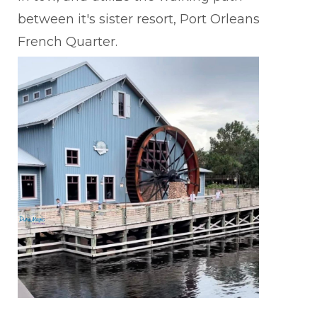
between it's sister resort, Port Orleans
French Quarter.