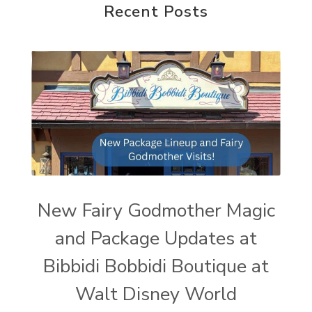
Recent Posts
New Fairy Godmother Magic
and Package Updates at
Bibbidi Bobbidi Boutique at
Walt Disney World