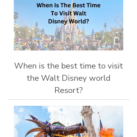
When is the best time to visit
the Walt Disney world
Resort?