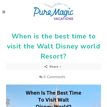
When is the best time to
visit the Walt Disney world
Resort?
Share
0 Comments