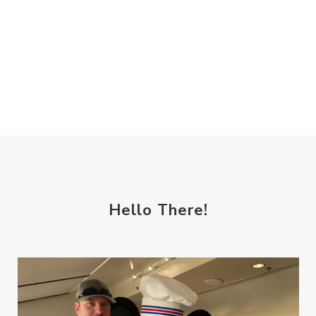
Hello There!