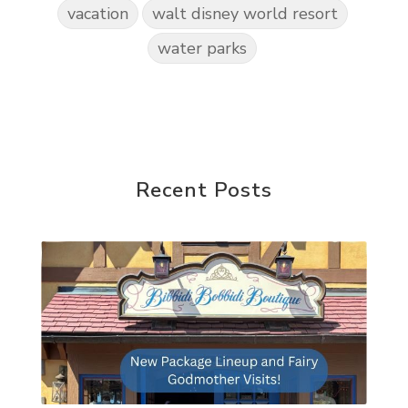
vacation
walt disney world resort
water parks
Recent Posts