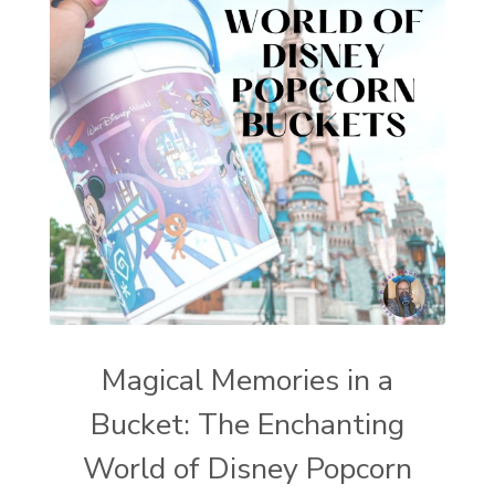
Magical Memories in a
Bucket: The Enchanting
World of Disney Popcorn