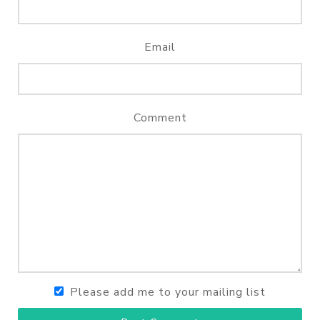
Email
Comment
Please add me to your mailing list