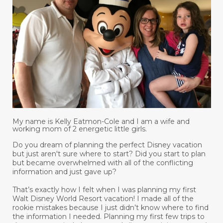
My name is Kelly Eatmon-Cole and I am a wife and
working mom of 2 energetic little girls.
Do you dream of planning the perfect Disney vacation
but just aren't sure where to start? Did you start to plan
but became overwhelmed with all of the conflicting
information and just gave up?
That’s exactly how I felt when I was planning my first
Walt Disney World Resort vacation! I made all of the
rookie mistakes because I just didn’t know where to find
the information I needed. Planning my first few trips to