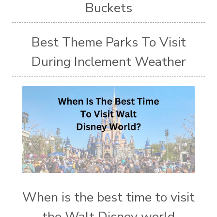
Buckets
Best Theme Parks To Visit
During Inclement Weather
When is the best time to visit
the Walt Disney world