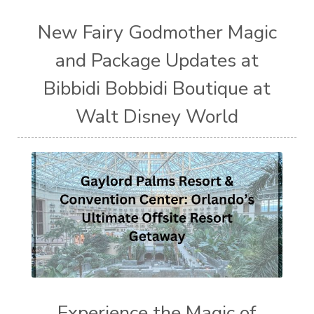
New Fairy Godmother Magic
and Package Updates at
Bibbidi Bobbidi Boutique at
Walt Disney World
Experience the Magic of