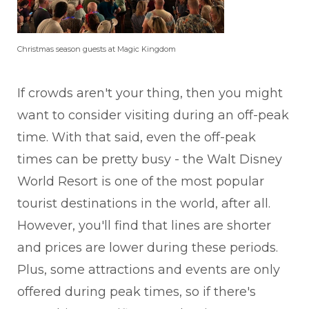
Christmas season guests at Magic Kingdom
If crowds aren't your thing, then you might
want to consider visiting during an off-peak
time. With that said, even the off-peak
times can be pretty busy - the Walt Disney
World Resort is one of the most popular
tourist destinations in the world, after all.
However, you'll find that lines are shorter
and prices are lower during these periods.
Plus, some attractions and events are only
offered during peak times, so if there's