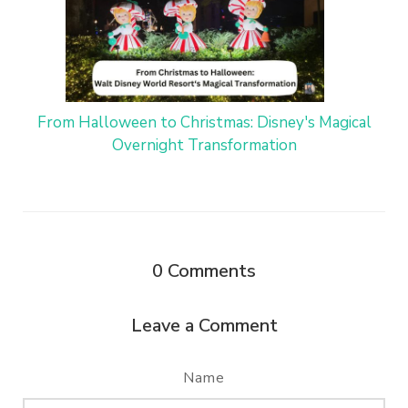
From Halloween to Christmas: Disney's Magical
Overnight Transformation
0
Comments
Leave a Comment
Name