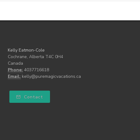
Kelly Eatmon-Cole
Cochrane, Alberta T4C 0H4
Canada
Phone:
4037716618
Email:
kelly@puremagicvacations.ca
Contact