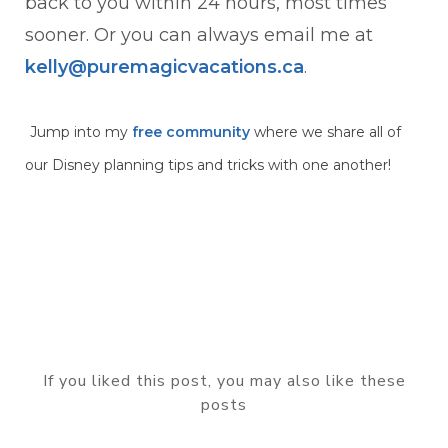
back to you within 24 hours, most times
sooner. Or you can always email me at
kelly@puremagicvacations.ca
.
Jump into my
free community
where we share all of
our Disney planning tips and tricks with one another!
If you liked this post, you may also like these
posts