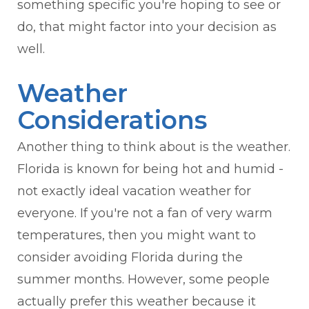
something specific you're hoping to see or
do, that might factor into your decision as
well.
Weather
Considerations
Another thing to think about is the weather.
Florida is known for being hot and humid -
not exactly ideal vacation weather for
everyone. If you're not a fan of very warm
temperatures, then you might want to
consider avoiding Florida during the
summer months. However, some people
actually prefer this weather because it