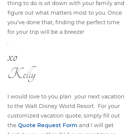
thing to do is sit down with your family and
figure out what matters most to you. Once
you've done that, finding the perfect time
for your trip will be a breeze!
.
xo
Kelly
I would love to you plan your next vacation
to the Walt Disney World Resort. For your
customized vacation quote, simply fill out
the
Quote Request Form
and I will get