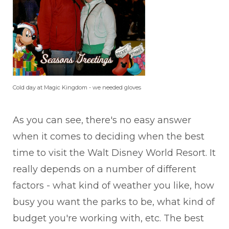
Cold day at Magic Kingdom - we needed gloves
As you can see, there's no easy answer
when it comes to deciding when the best
time to visit the Walt Disney World Resort. It
really depends on a number of different
factors - what kind of weather you like, how
busy you want the parks to be, what kind of
budget you're working with, etc. The best