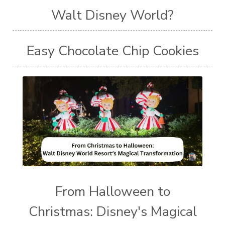
Walt Disney World?
Easy Chocolate Chip Cookies
From Halloween to
Christmas: Disney's Magical