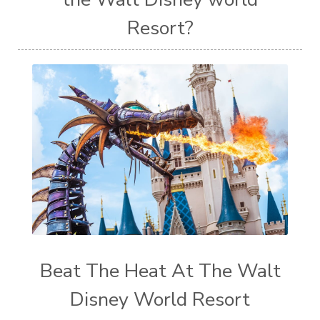
Resort?
Beat The Heat At The Walt
Disney World Resort