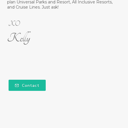
plan Universal Parks and Resort, All Inclusive Resorts,
and Cruise Lines. Just ask!
XO
Kelly
Contact