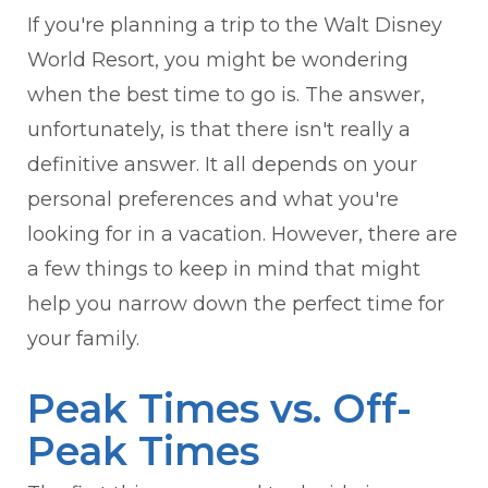
If you're planning a trip to the Walt Disney
World Resort, you might be wondering
when the best time to go is. The answer,
unfortunately, is that there isn't really a
definitive answer. It all depends on your
personal preferences and what you're
looking for in a vacation. However, there are
a few things to keep in mind that might
help you narrow down the perfect time for
your family.
Peak Times vs. Off-
Peak Times