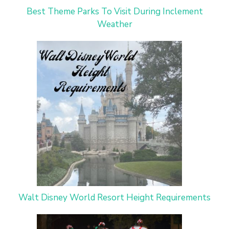
Best Theme Parks To Visit During Inclement
Weather
Walt Disney World Resort Height Requirements