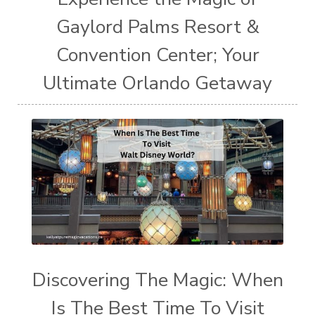
Gaylord Palms Resort &
Convention Center; Your
Ultimate Orlando Getaway
Discovering The Magic: When
Is The Best Time To Visit