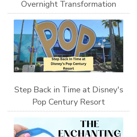
Overnight Transformation
Step Back in Time at Disney's
Pop Century Resort