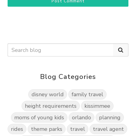
Post Comment
Blog Categories
disney world
family travel
height requirements
kissimmee
moms of young kids
orlando
planning
rides
theme parks
travel
travel agent