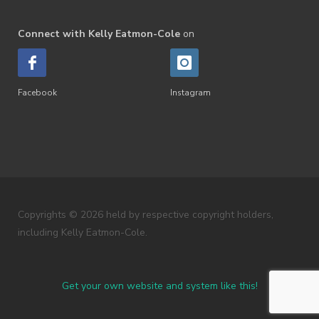
Connect with Kelly Eatmon-Cole
on
Facebook
Instagram
Copyrights © 2026 held by respective copyright holders,
including Kelly Eatmon-Cole.
Get your own website and system like this!