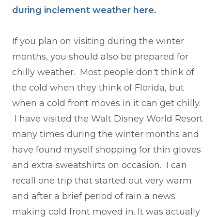
during inclement weather here
.
If you plan on visiting during the winter
months, you should also be prepared for
chilly weather. Most people don't think of
the cold when they think of Florida, but
when a cold front moves in it can get chilly.
I have visited the Walt Disney World Resort
many times during the winter months and
have found myself shopping for thin gloves
and extra sweatshirts on occasion. I can
recall one trip that started out very warm
and after a brief period of rain a news
making cold front moved in. It was actually