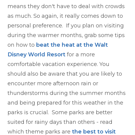
means they don't have to deal with crowds
as much. So again, it really comes down to
personal preference. If you plan on visiting
during the warmer months, grab some tips
on how to
beat the heat at the Walt
Disney World
Resort
for a more
comfortable vacation experience. You
should also be aware that you are likely to
encounter more afternoon rain or
thunderstorms during the summer months
and being prepared for this weather in the
parks is crucial. Some parks are better
suited for rainy days than others - read
which theme parks are
the best to visit