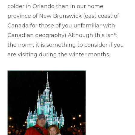
colder in Orlando than in our home
province of New Brunswick (east coast of
Canada for those of you unfamiliar with
Canadian geography) Although this isn't
the norm, it is something to consider if you
are visiting during the winter months.