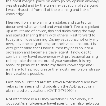
the most magical place on earth (in my opinion anyway)
was stressful and by the time my vacation rolled around
I was exhausted from all of the planning and lack of
knowledge.
I learned from my planning mistakes and started to
document what worked and what didn’t. I’ve also picked
up a multitude of advice, tips and tricks along the way
and started sharing them with others. Fast forward to
today and I love planning Disney vacations...not only my
own, I love helping others plan their vacations too. It is
with great pride that I have turned my passion into a
profession and became a travel agent. I now get to
combine my travel experience with professional training
to help take the stress out of your vacation. It is my
absolute pleasure to share my travel knowledge and I
am here to help you create the most memorable, stress-
free vacations possible.
I am also a Certified Autism Travel Professional and love
helping families and individuals on the ASD spectrum
plan incredible vacations (CATP 24790104).
Not interested in a Disney vacation? Don't worry, I've
got you! As a full-service travel agent, I can also help you