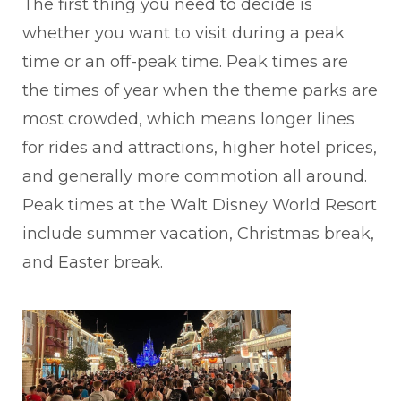
The first thing you need to decide is
whether you want to visit during a peak
time or an off-peak time. Peak times are
the times of year when the theme parks are
most crowded, which means longer lines
for rides and attractions, higher hotel prices,
and generally more commotion all around.
Peak times at the Walt Disney World Resort
include summer vacation, Christmas break,
and Easter break.