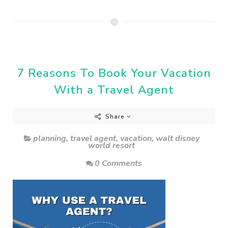
7 Reasons To Book Your Vacation
With a Travel Agent
Share
planning
,
travel agent
,
vacation
,
walt disney
world resort
0 Comments