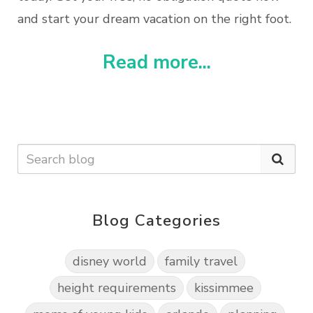
and start your dream vacation on the right foot.
Read more...
Blog Categories
disney world
family travel
height requirements
kissimmee