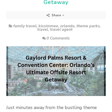
Getaway
Share
family travel
,
kissimmee
,
orlando
,
theme parks
,
travel
,
travel agent
0 Comments
Just minutes away from the bustling theme