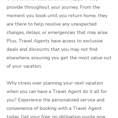
provide throughout your journey. From the
moment you book until you return home, they
are there to help resolve any unexpected
changes, delays, or emergencies that may arise.
Plus, Travel Agents have access to exclusive
deals and discounts that you may not find
elsewhere, ensuring you get the most value out
of your vacation.
Why stress over planning your next vacation
when you can have a Travel Agent do it all for
you? Experience the personalized service and
convenience of booking with a Travel Agent
today. Get your free, no obligation quote now