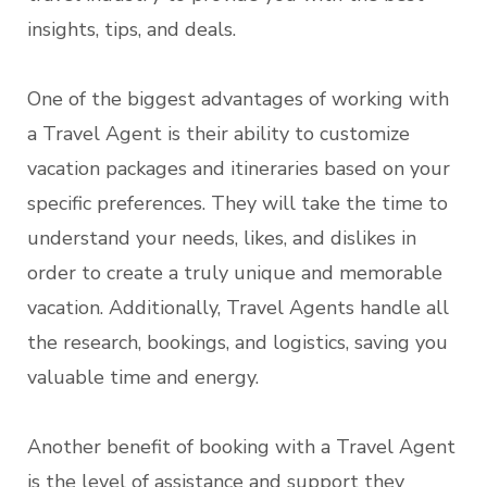
insights, tips, and deals.
One of the biggest advantages of working with
a Travel Agent is their ability to customize
vacation packages and itineraries based on your
specific preferences. They will take the time to
understand your needs, likes, and dislikes in
order to create a truly unique and memorable
vacation. Additionally, Travel Agents handle all
the research, bookings, and logistics, saving you
valuable time and energy.
Another benefit of booking with a Travel Agent
is the level of assistance and support they