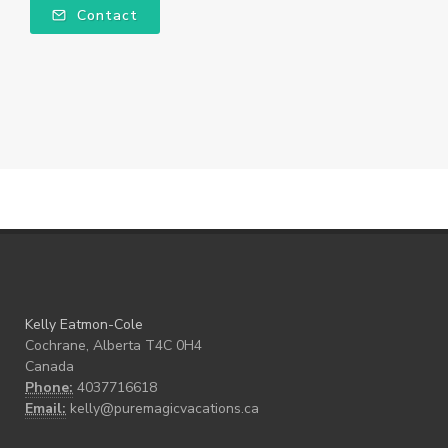
Contact
Kelly Eatmon-Cole
Cochrane, Alberta T4C 0H4
Canada
Phone:
4037716618
Email:
kelly@puremagicvacations.ca