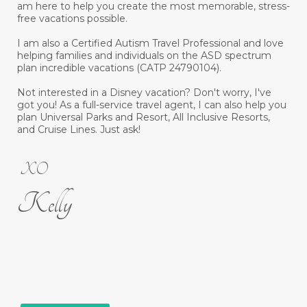
am here to help you create the most memorable, stress-
free vacations possible.
I am also a Certified Autism Travel Professional and love
helping families and individuals on the ASD spectrum
plan incredible vacations (CATP 24790104).
Not interested in a Disney vacation? Don't worry, I've
got you! As a full-service travel agent, I can also help you
plan Universal Parks and Resort, All Inclusive Resorts,
and Cruise Lines. Just ask!
XO
Kelly