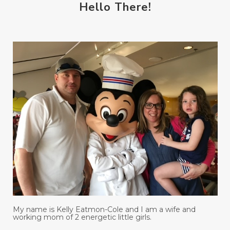
Hello There!
My name is Kelly Eatmon-Cole and I am a wife and
working mom of 2 energetic little girls.