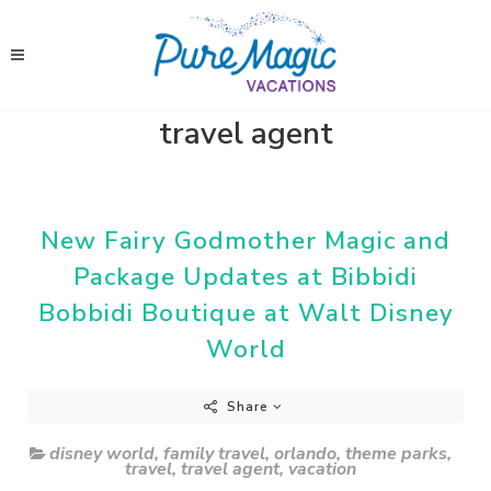
travel agent
New Fairy Godmother Magic and
Package Updates at Bibbidi
Bobbidi Boutique at Walt Disney
World
Share
disney world
,
family travel
,
orlando
,
theme parks
,
travel
,
travel agent
,
vacation