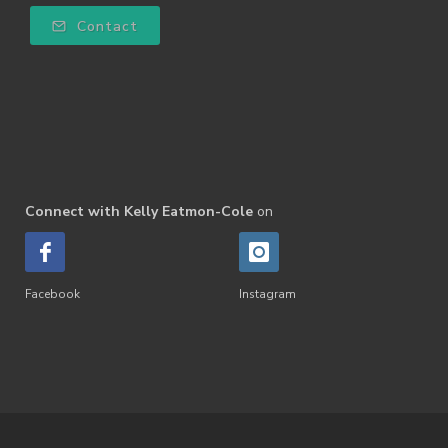
Contact
Connect with Kelly Eatmon-Cole
on
Facebook
Instagram