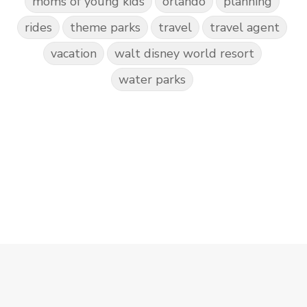
moms of young kids
orlando
planning
rides
theme parks
travel
travel agent
vacation
walt disney world resort
water parks