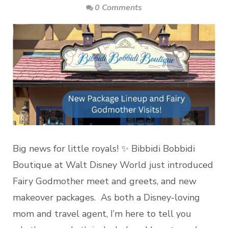
0 Comments
Big news for little royals! ✨ Bibbidi Bobbidi
Boutique at Walt Disney World just introduced
Fairy Godmother meet and greets, and new
makeover packages. As both a Disney-loving
mom and travel agent, I’m here to tell you