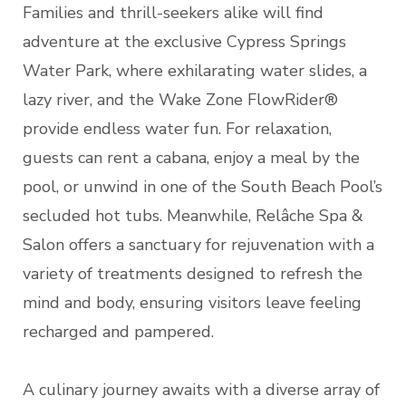
Families and thrill-seekers alike will find
adventure at the exclusive Cypress Springs
Water Park, where exhilarating water slides, a
lazy river, and the Wake Zone FlowRider®
provide endless water fun. For relaxation,
guests can rent a cabana, enjoy a meal by the
pool, or unwind in one of the South Beach Pool’s
secluded hot tubs. Meanwhile, Relâche Spa &
Salon offers a sanctuary for rejuvenation with a
variety of treatments designed to refresh the
mind and body, ensuring visitors leave feeling
recharged and pampered.
A culinary journey awaits with a diverse array of