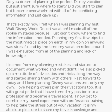
Do you dream of planning the perfect Disney vacation
but just aren't sure where to start? Did you start to plan
but became overwhelmed with all of the conflicting
information and just gave up?
That’s exactly how I felt when I was planning my first
Walt Disney World Resort vacation! I made all of the
rookie mistakes because I just didn’t know where to find
the information I needed. Planning my first few trips to
the most magical place on earth (in my opinion anyway)
was stressful and by the time my vacation rolled around
I was exhausted from all of the planning and lack of
knowledge.
I learned from my planning mistakes and started to
document what worked and what didn’t. I’ve also picked
up a multitude of advice, tips and tricks along the way
and started sharing them with others. Fast forward to
today and I love planning Disney vacations...not only my
own, I love helping others plan their vacations too. It is
with great pride that I have turned my passion into a
profession and became a travel agent. I now get to
combine my travel experience with professional training
to help take the stress out of your vacation. It is my
absolute pleasure to share my travel knowledge and I