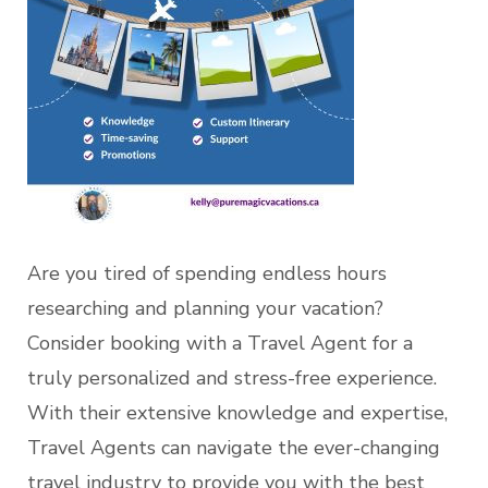
Are you tired of spending endless hours
researching and planning your vacation?
Consider booking with a Travel Agent for a
truly personalized and stress-free experience.
With their extensive knowledge and expertise,
Travel Agents can navigate the ever-changing
travel industry to provide you with the best