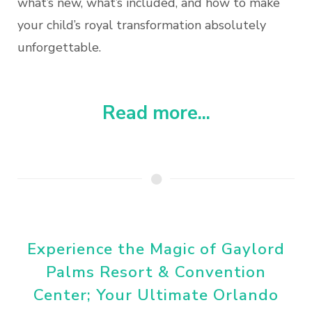
what’s new, what’s included, and how to make
your child’s royal transformation absolutely
unforgettable.
Read more...
Experience the Magic of Gaylord
Palms Resort & Convention
Center; Your Ultimate Orlando