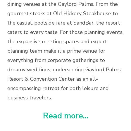
dining venues at the Gaylord Palms. From the
gourmet steaks at Old Hickory Steakhouse to
the casual, poolside fare at SandBar, the resort
caters to every taste. For those planning events,
the expansive meeting spaces and expert
planning team make it a prime venue for
everything from corporate gatherings to
dreamy weddings, underscoring Gaylord Palms
Resort & Convention Center as an all-
encompassing retreat for both leisure and
business travelers.
Read more...