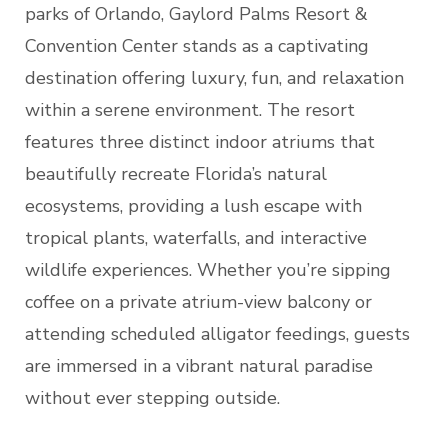
parks of Orlando, Gaylord Palms Resort &
Convention Center stands as a captivating
destination offering luxury, fun, and relaxation
within a serene environment. The resort
features three distinct indoor atriums that
beautifully recreate Florida’s natural
ecosystems, providing a lush escape with
tropical plants, waterfalls, and interactive
wildlife experiences. Whether you’re sipping
coffee on a private atrium-view balcony or
attending scheduled alligator feedings, guests
are immersed in a vibrant natural paradise
without ever stepping outside.