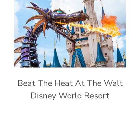
Beat The Heat At The Walt
Disney World Resort