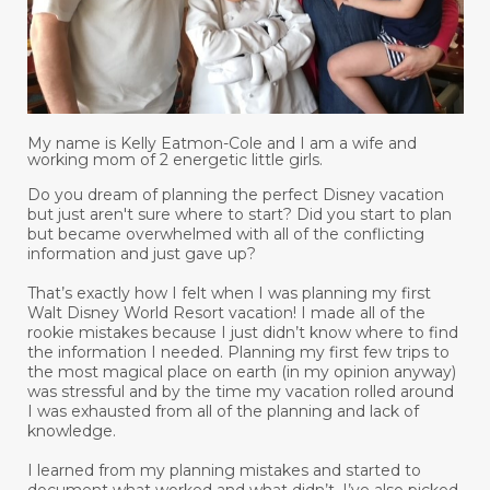
My name is Kelly Eatmon-Cole and I am a wife and
working mom of 2 energetic little girls.
Do you dream of planning the perfect Disney vacation
but just aren't sure where to start? Did you start to plan
but became overwhelmed with all of the conflicting
information and just gave up?
That’s exactly how I felt when I was planning my first
Walt Disney World Resort vacation! I made all of the
rookie mistakes because I just didn’t know where to find
the information I needed. Planning my first few trips to
the most magical place on earth (in my opinion anyway)
was stressful and by the time my vacation rolled around
I was exhausted from all of the planning and lack of
knowledge.
I learned from my planning mistakes and started to