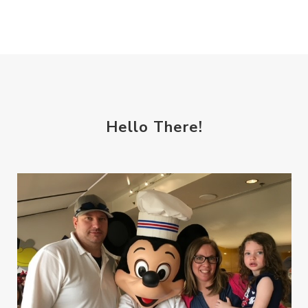
Hello There!