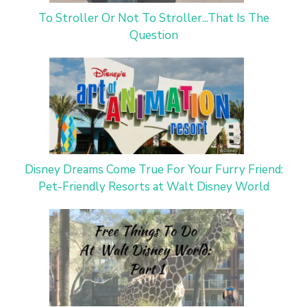
To Stroller Or Not To Stroller...That Is The
Question
Disney Dreams Come True For Your Furry Friend:
Pet-Friendly Resorts at Walt Disney World