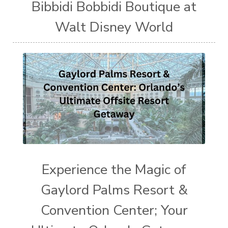
Bibbidi Bobbidi Boutique at
Walt Disney World
Experience the Magic of
Gaylord Palms Resort &
Convention Center; Your