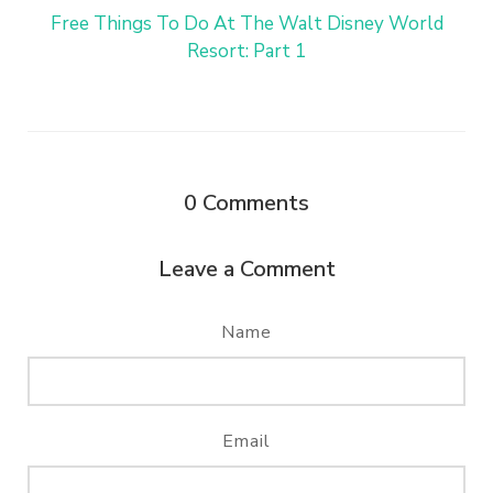
Free Things To Do At The Walt Disney World
Resort: Part 1
0
Comments
Leave a Comment
Name
Email