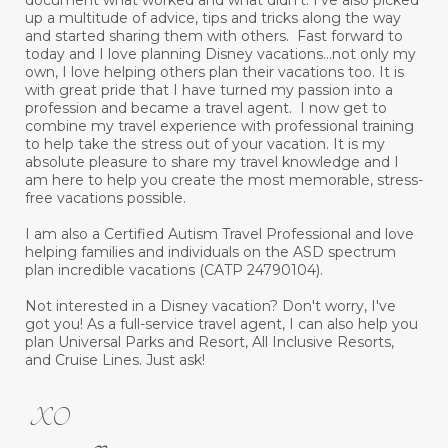
document what worked and what didn’t. I’ve also picked
up a multitude of advice, tips and tricks along the way
and started sharing them with others. Fast forward to
today and I love planning Disney vacations...not only my
own, I love helping others plan their vacations too. It is
with great pride that I have turned my passion into a
profession and became a travel agent. I now get to
combine my travel experience with professional training
to help take the stress out of your vacation. It is my
absolute pleasure to share my travel knowledge and I
am here to help you create the most memorable, stress-
free vacations possible.
I am also a Certified Autism Travel Professional and love
helping families and individuals on the ASD spectrum
plan incredible vacations (CATP 24790104).
Not interested in a Disney vacation? Don't worry, I've
got you! As a full-service travel agent, I can also help you
plan Universal Parks and Resort, All Inclusive Resorts,
and Cruise Lines. Just ask!
XO