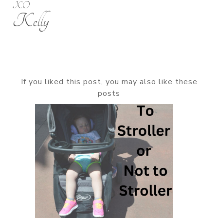
XO
Kelly
If you liked this post, you may also like these
posts