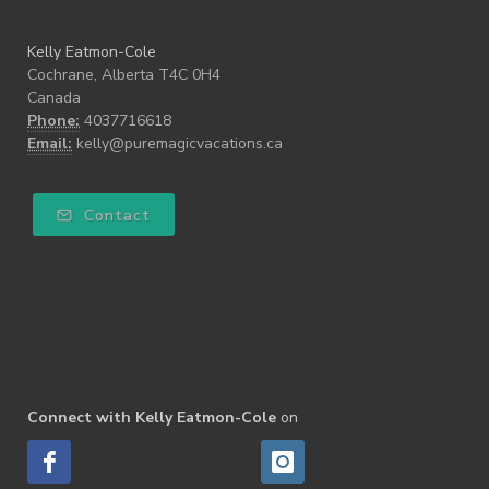
Kelly Eatmon-Cole
Cochrane, Alberta T4C 0H4
Canada
Phone:
4037716618
Email:
kelly@puremagicvacations.ca
Contact
Connect with Kelly Eatmon-Cole
on