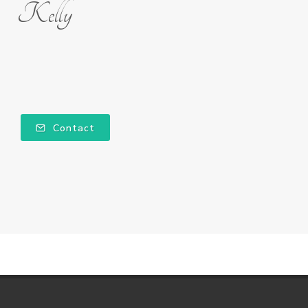
Kelly
Contact