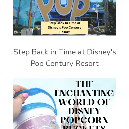
Step Back in Time at Disney's
Pop Century Resort