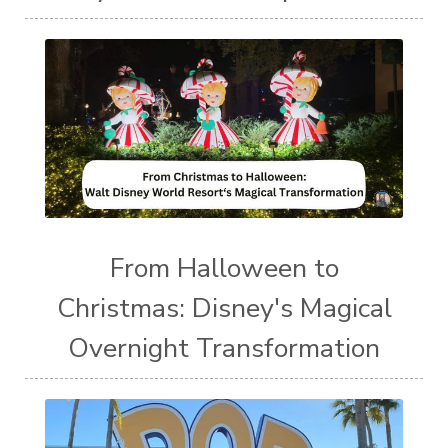
From Halloween to
Christmas: Disney's Magical
Overnight Transformation