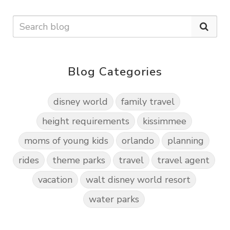
Blog Categories
disney world
family travel
height requirements
kissimmee
moms of young kids
orlando
planning
rides
theme parks
travel
travel agent
vacation
walt disney world resort
water parks