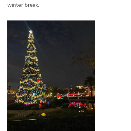
winter break.