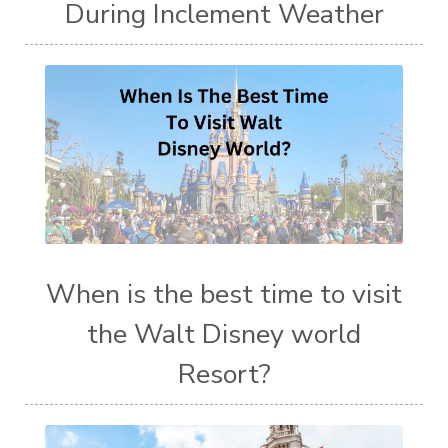
During Inclement Weather
When is the best time to visit
the Walt Disney world
Resort?