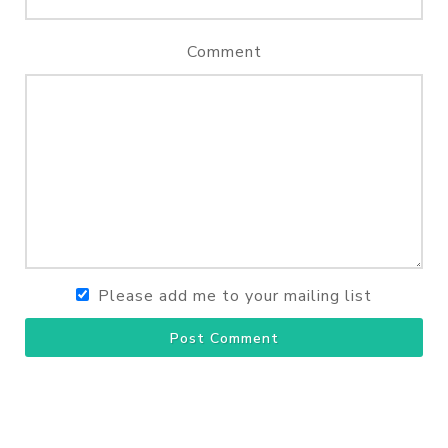
Comment
Please add me to your mailing list
Post Comment