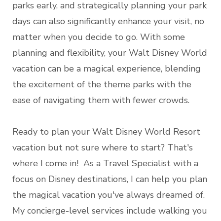
parks early, and strategically planning your park
days can also significantly enhance your visit, no
matter when you decide to go. With some
planning and flexibility, your Walt Disney World
vacation can be a magical experience, blending
the excitement of the theme parks with the
ease of navigating them with fewer crowds.
Ready to plan your Walt Disney World Resort
vacation but not sure where to start? That's
where I come in! As a Travel Specialist with a
focus on Disney destinations, I can help you plan
the magical vacation you've always dreamed of.
My concierge-level services include walking you