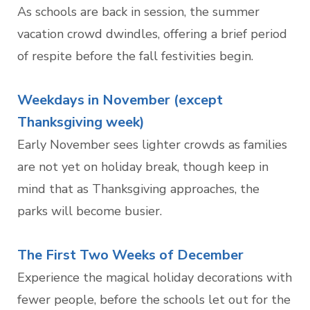
As schools are back in session, the summer
vacation crowd dwindles, offering a brief period
of respite before the fall festivities begin.
Weekdays in November (except
Thanksgiving week)
Early November sees lighter crowds as families
are not yet on holiday break, though keep in
mind that as Thanksgiving approaches, the
parks will become busier.
The First Two Weeks of December
Experience the magical holiday decorations with
fewer people, before the schools let out for the