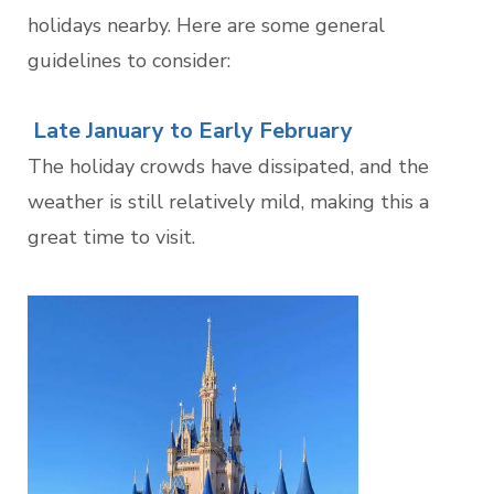
holidays nearby. Here are some general
guidelines to consider:
Late January to Early February
The holiday crowds have dissipated, and the
weather is still relatively mild, making this a
great time to visit.