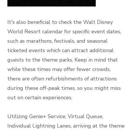
It's also beneficial to check the Walt Disney
World Resort calendar for specific event dates,
such as marathons, festivals, and seasonal
ticketed events which can attract additional
guests to the theme parks. Keep in mind that
while these times may offer fewer crowds,
there are often refurbishments of attractions
during these off-peak times, so you might miss
out on certain experiences.
Utilizing Genie+ Service, Virtual Queue,
Individual Lightning Lanes, arriving at the theme