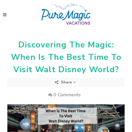
Discovering The Magic:
When Is The Best Time To
Visit Walt Disney World?
Share
0 Comments