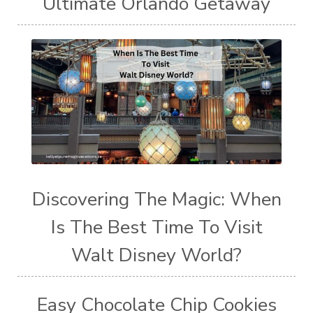
Ultimate Orlando Getaway
Discovering The Magic: When
Is The Best Time To Visit
Walt Disney World?
Easy Chocolate Chip Cookies