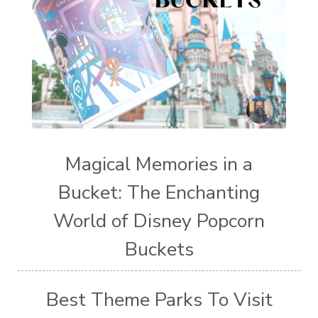
Magical Memories in a
Bucket: The Enchanting
World of Disney Popcorn
Buckets
Best Theme Parks To Visit