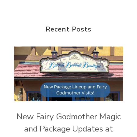
Recent Posts
New Fairy Godmother Magic
and Package Updates at