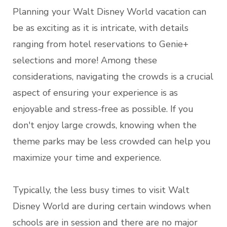
Planning your Walt Disney World vacation can
be as exciting as it is intricate, with details
ranging from hotel reservations to Genie+
selections and more! Among these
considerations, navigating the crowds is a crucial
aspect of ensuring your experience is as
enjoyable and stress-free as possible. If you
don't enjoy large crowds, knowing when the
theme parks may be less crowded can help you
maximize your time and experience.
Typically, the less busy times to visit Walt
Disney World are during certain windows when
schools are in session and there are no major