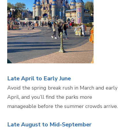
Late April to Early June
Avoid the spring break rush in March and early
April, and you’ll find the parks more
manageable before the summer crowds arrive.
Late August to Mid-September