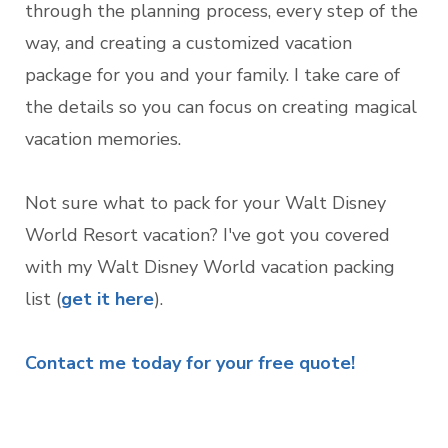
through the planning process, every step of the
way, and creating a customized vacation
package for you and your family. I take care of
the details so you can focus on creating magical
vacation memories.
Not sure what to pack for your Walt Disney
World Resort vacation? I've got you covered
with my Walt Disney World vacation packing
list (
get it here
).
Contact me today for your free quote!