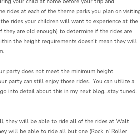
ing your child at home before your trip and
e rides at each of the theme parks you plan on visiting
the rides your children will want to experience at the
f they are old enough) to determine if the rides are
within the height requirements doesn’t mean they will
em.
n your party does not meet the minimum height
r party can still enjoy those rides. You can utilize a
l go into detail about this in my next blog…stay tuned.
l, they will be able to ride all of the rides at Walt
ey will be able to ride all but one (Rock ‘n’ Roller