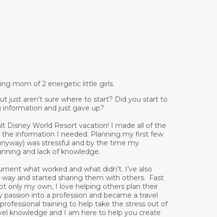
g mom of 2 energetic little girls.
 just aren't sure where to start? Did you start to
g information and just gave up?
lt Disney World Resort vacation! I made all of the
 the information I needed. Planning my first few
 anyway) was stressful and by the time my
lanning and lack of knowledge.
ument what worked and what didn’t. I’ve also
he way and started sharing them with others. Fast
ot only my own, I love helping others plan their
my passion into a profession and became a travel
ofessional training to help take the stress out of
ravel knowledge and I am here to help you create