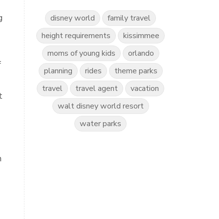
g
disney world
family travel
height requirements
kissimmee
moms of young kids
orlando
f
planning
rides
theme parks
travel
travel agent
vacation
t
walt disney world resort
water parks
n