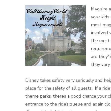
If you're 
your kids 
most magi
involved 
the most 
requireme
are they"
they vary
Disney takes safety very seriously and hei
place for the safety of all guests. If a r
theme parks, there’s a good chance your c
entrance to the ride’s queue and again cl