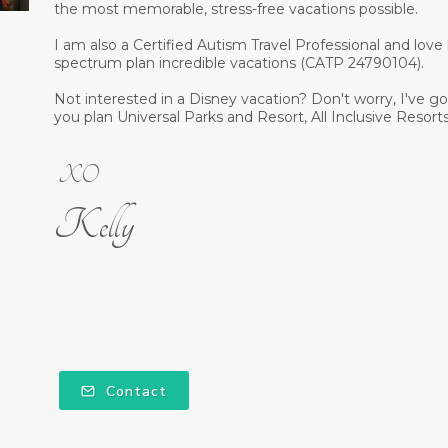
the most memorable, stress-free vacations possible.
I am also a Certified Autism Travel Professional and love
spectrum plan incredible vacations (CATP 24790104).
Not interested in a Disney vacation? Don't worry, I've got 
you plan Universal Parks and Resort, All Inclusive Resorts
XO
Kelly
Contact