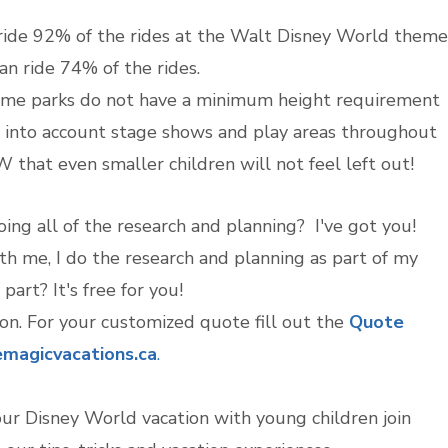
 ride 92% of the rides at the Walt Disney World theme
an ride 74% of the rides.
heme parks do not have a minimum height requirement
e into account stage shows and play areas throughout
that even smaller children will not feel left out!
ing all of the research and planning? I've got you!
 me, I do the research and planning as part of my
part? It's free for you!
ion. For your customized quote fill out the
Quote
magicvacations.ca
.
our Disney World vacation with young children join