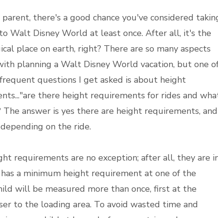
a parent, there's a good chance you've considered takin
to Walt Disney World at least once. After all, it's the
cal place on earth, right? There are so many aspects
with planning a Walt Disney World vacation, but one o
frequent questions I get asked is about height
nts..."are there height requirements for rides and wha
? The answer is yes there are height requirements, and
 depending on the ride.
ght requirements are no exception; after all, they are i
ide has a minimum height requirement at one of the
hild will be measured more than once, first at the
oser to the loading area. To avoid wasted time and