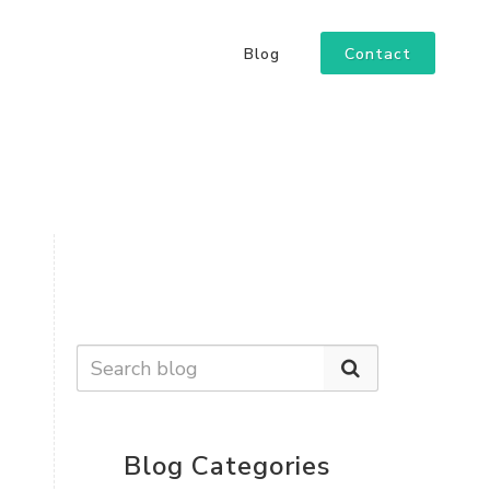
Contact
Blog
Blog Categories