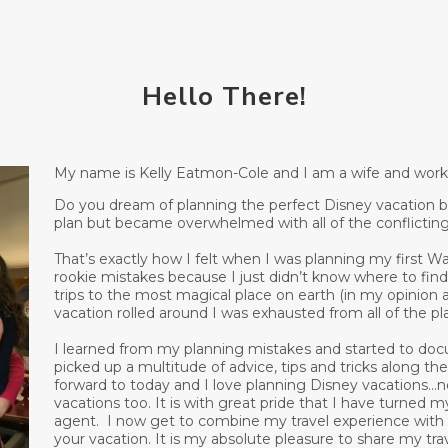
Hello There!
My name is Kelly Eatmon-Cole and I am a wife and workin
Do you dream of planning the perfect Disney vacation but
plan but became overwhelmed with all of the conflictin
That’s exactly how I felt when I was planning my first Wa
rookie mistakes because I just didn’t know where to find
trips to the most magical place on earth (in my opinion
vacation rolled around I was exhausted from all of the p
I learned from my planning mistakes and started to doc
picked up a multitude of advice, tips and tricks along t
forward to today and I love planning Disney vacations...n
vacations too. It is with great pride that I have turned 
agent. I now get to combine my travel experience with pr
your vacation. It is my absolute pleasure to share my t