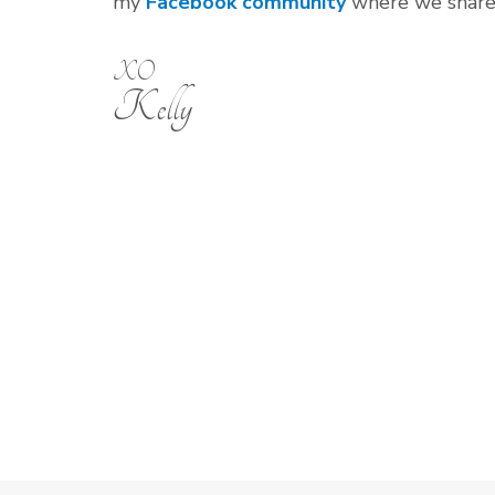
my
Facebook community
where we share o
XO
Kelly