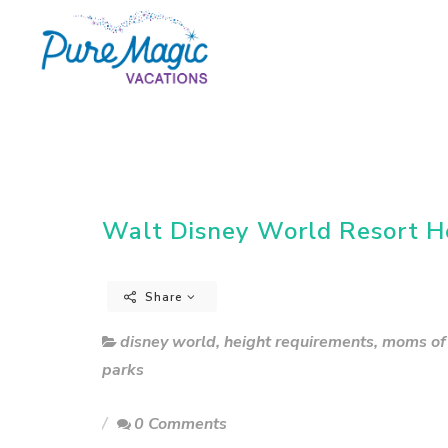
Walt Disney World Resort H
Share
disney world
,
height requirements
,
moms of 
parks
0 Comments