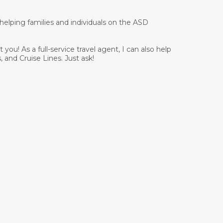
 helping families and individuals on the ASD
you! As a full-service travel agent, I can also help
, and Cruise Lines. Just ask!