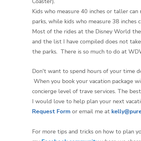
Coaster).
Kids who measure 40 inches or taller can
parks, while kids who measure 38 inches c
Most of the rides at the Disney World t
and the list I have compiled does not tak
the parks. There is so much to do at WDW 
Don't want to spend hours of your time do
When you book your vacation package with
concierge level of trave services. The best 
I would love to help plan your next vacat
Request Form
or email me at
kelly@pure
For more tips and tricks on how to plan y