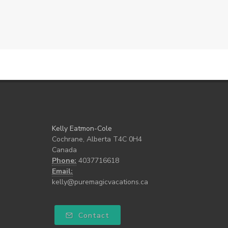
Kelly Eatmon-Cole
Cochrane, Alberta T4C 0H4
Canada
Phone:
4037716618
Email:
kelly@puremagicvacations.ca
Contact