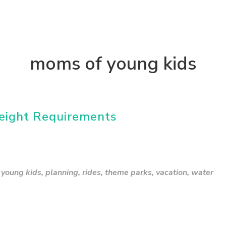
moms of young kids
eight Requirements
young kids
,
planning
,
rides
,
theme parks
,
vacation
,
water