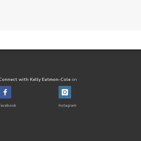
Connect with Kelly Eatmon-Cole
on
Facebook
Instagram