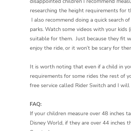
disappointed children I recommend measur
researching the height requirements for th
I also recommend doing a quick search of 
parks. Watch some videos with your kids (i
suitable for them. Just because they fit 
enjoy the ride, or it won’t be scary for th
It is worth noting that even if a child i
requirements for some rides the rest of you
free service called Rider Switch and I wil
FAQ:
If your children measure over 48 inches tal
Disney World, if they are over 44 inches th