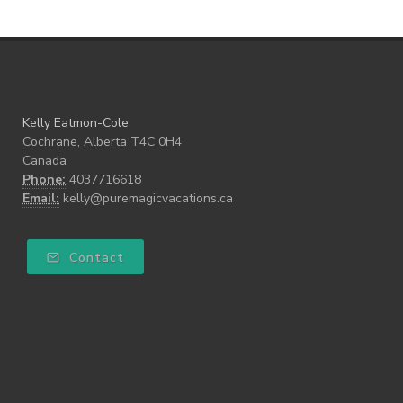
Kelly Eatmon-Cole
Cochrane, Alberta T4C 0H4
Canada
Phone:
4037716618
Email:
kelly@puremagicvacations.ca
Contact