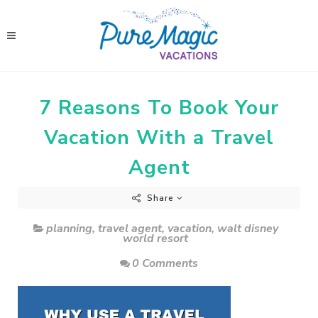
7 Reasons To Book Your
Vacation With a Travel
Agent
Share
planning
,
travel agent
,
vacation
,
walt disney
world resort
0 Comments