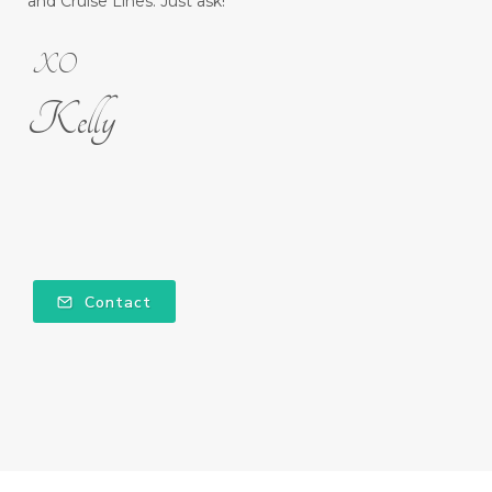
and Cruise Lines. Just ask!
XO
Kelly
Contact