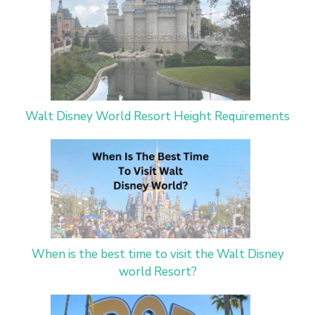
Walt Disney World Resort Height Requirements
When is the best time to visit the Walt Disney
world Resort?