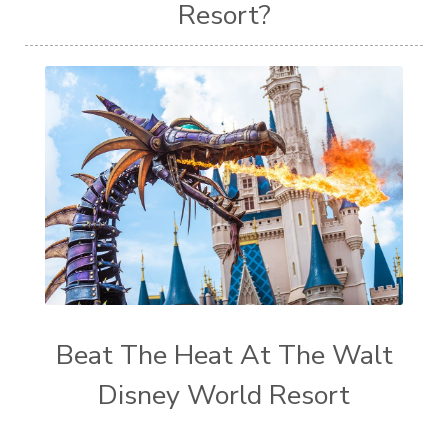
Resort?
Beat The Heat At The Walt
Disney World Resort