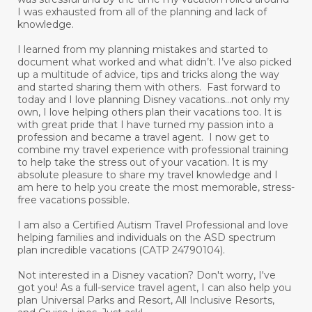
I was exhausted from all of the planning and lack of
knowledge.
I learned from my planning mistakes and started to
document what worked and what didn’t. I’ve also picked
up a multitude of advice, tips and tricks along the way
and started sharing them with others. Fast forward to
today and I love planning Disney vacations...not only my
own, I love helping others plan their vacations too. It is
with great pride that I have turned my passion into a
profession and became a travel agent. I now get to
combine my travel experience with professional training
to help take the stress out of your vacation. It is my
absolute pleasure to share my travel knowledge and I
am here to help you create the most memorable, stress-
free vacations possible.
I am also a Certified Autism Travel Professional and love
helping families and individuals on the ASD spectrum
plan incredible vacations (CATP 24790104).
Not interested in a Disney vacation? Don't worry, I've
got you! As a full-service travel agent, I can also help you
plan Universal Parks and Resort, All Inclusive Resorts,