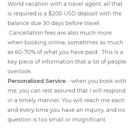
World vacation with a travel agent, all that
is required is a $200 USD deposit with the
balance due 30 days before travel.
Cancellation fees are also much more
when booking online, sometimes as much
as 60-70% of what you have paid. This is a
key piece of information that a lot of people
overlook.
Personalized Service
- when you book with
me, you can rest assured that I will respond
in a timely manner. You will reach me each
and every time you have an inquiry, and no
question is too small or insignificant.