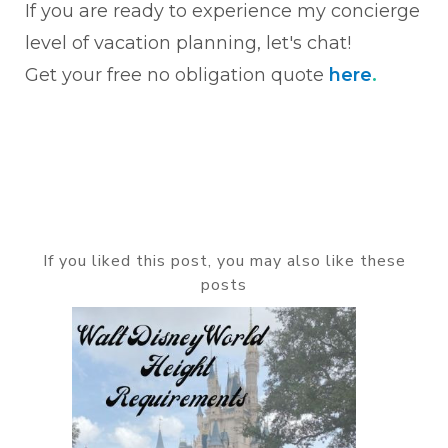
If you are ready to experience my concierge
level of vacation planning, let's chat!
Get your free no obligation quote
here
.
If you liked this post, you may also like these
posts