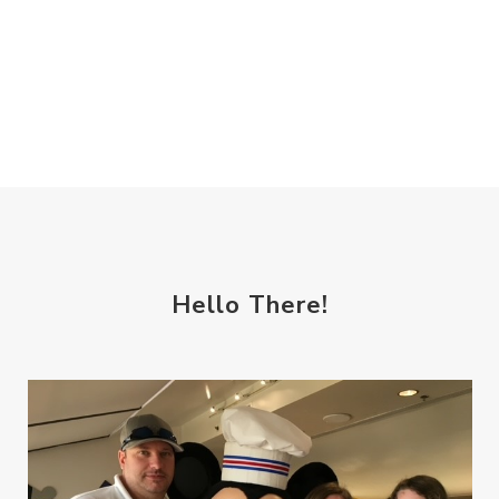
Hello There!