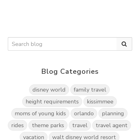
Blog Categories
disney world
family travel
height requirements
kissimmee
moms of young kids
orlando
planning
rides
theme parks
travel
travel agent
vacation
walt disney world resort