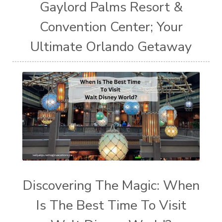
Gaylord Palms Resort &
Convention Center; Your
Ultimate Orlando Getaway
Discovering The Magic: When
Is The Best Time To Visit