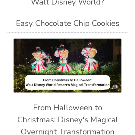
Walt Disney World?
Easy Chocolate Chip Cookies
From Halloween to
Christmas: Disney's Magical
Overnight Transformation