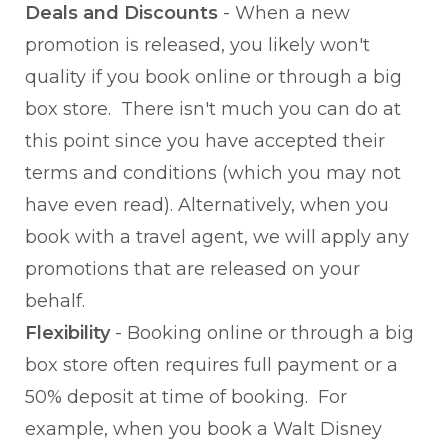
Deals and Discounts
- When a new
promotion is released, you likely won't
quality if you book online or through a big
box store. There isn't much you can do at
this point since you have accepted their
terms and conditions (which you may not
have even read). Alternatively, when you
book with a travel agent, we will apply any
promotions that are released on your
behalf.
Flexibility
- Booking online or through a big
box store often requires full payment or a
50% deposit at time of booking. For
example, when you book a Walt Disney