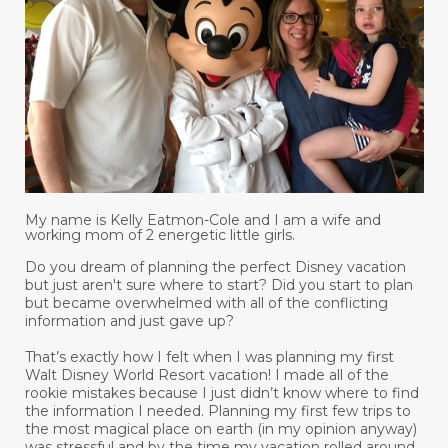
My name is Kelly Eatmon-Cole and I am a wife and
working mom of 2 energetic little girls.
Do you dream of planning the perfect Disney vacation
but just aren't sure where to start? Did you start to plan
but became overwhelmed with all of the conflicting
information and just gave up?
That’s exactly how I felt when I was planning my first
Walt Disney World Resort vacation! I made all of the
rookie mistakes because I just didn’t know where to find
the information I needed. Planning my first few trips to
the most magical place on earth (in my opinion anyway)
was stressful and by the time my vacation rolled around