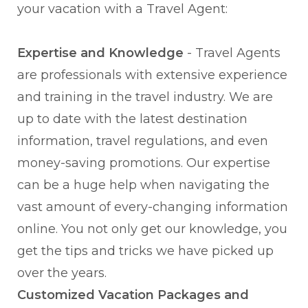
your vacation with a Travel Agent:
Expertise and Knowledge
- Travel Agents
are professionals with extensive experience
and training in the travel industry. We are
up to date with the latest destination
information, travel regulations, and even
money-saving promotions. Our expertise
can be a huge help when navigating the
vast amount of every-changing information
online. You not only get our knowledge, you
get the tips and tricks we have picked up
over the years.
Customized Vacation Packages and