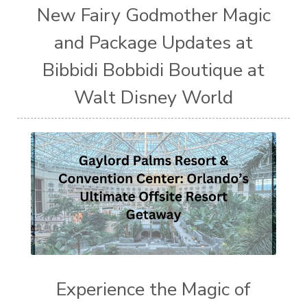
New Fairy Godmother Magic
and Package Updates at
Bibbidi Bobbidi Boutique at
Walt Disney World
Experience the Magic of