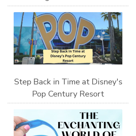
Step Back in Time at Disney's
Pop Century Resort