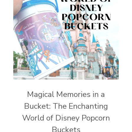
Magical Memories in a
Bucket: The Enchanting
World of Disney Popcorn
Buckets