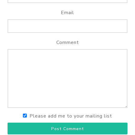
Email
Comment
Please add me to your mailing list
Post Comment