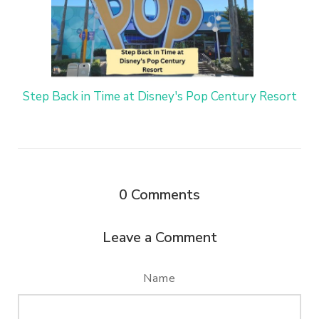
Step Back in Time at Disney's Pop Century Resort
0
Comments
Leave a Comment
Name