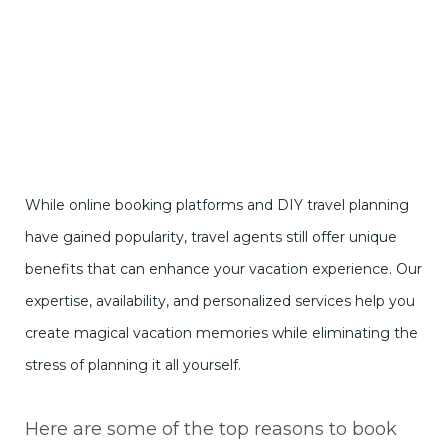
While online booking platforms and DIY travel planning
have gained popularity, travel agents still offer unique
benefits that can enhance your vacation experience. Our
expertise, availability, and personalized services help you
create magical vacation memories while eliminating the
stress of planning it all yourself.
Here are some of the top reasons to book