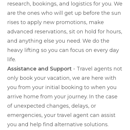
research, bookings, and logistics for you. We
are the ones who will get up before the sun
rises to apply new promotions, make
advanced reservations, sit on hold for hours,
and anything else you need. We do the
heavy lifting so you can focus on every day
life.
Assistance and Support
- Travel agents not
only book your vacation, we are here with
you from your initial booking to when you
arrive home from your journey. In the case
of unexpected changes, delays, or
emergencies, your travel agent can assist
you and help find alternative solutions.