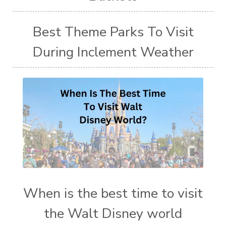
Best Theme Parks To Visit
During Inclement Weather
When is the best time to visit
the Walt Disney world