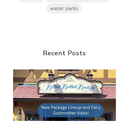
water parks
Recent Posts