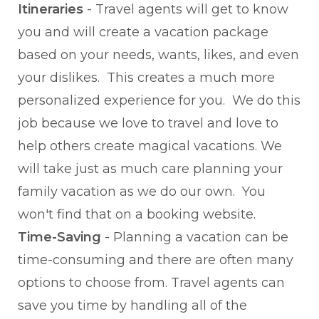
Itineraries
- Travel agents will get to know
you and will create a vacation package
based on your needs, wants, likes, and even
your dislikes. This creates a much more
personalized experience for you. We do this
job because we love to travel and love to
help others create magical vacations. We
will take just as much care planning your
family vacation as we do our own. You
won't find that on a booking website.
Time-Saving
- Planning a vacation can be
time-consuming and there are often many
options to choose from. Travel agents can
save you time by handling all of the